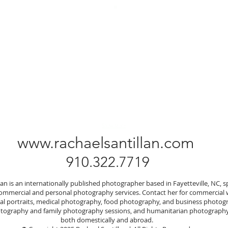
Show More
www.rachaelsantillan.com
910.322.7719
lan is an internationally published photographer based in Fayetteville, NC, sp
commercial and personal photography services. Contact her for commercial
nal portraits, medical photography, food photography, and business photog
ography and family photography sessions, and humanitarian photography
both domestically and abroad.