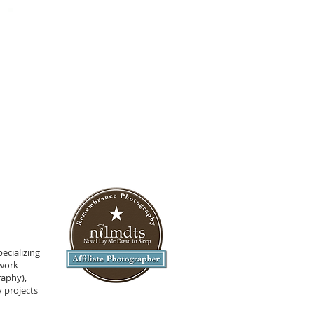
ecializing
 work
raphy),
 projects