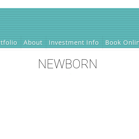
tfolio
About
Investment Info
Book Onli
NEWBORN