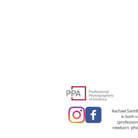
Rachael Santil
in both 
(professio
newborn phot