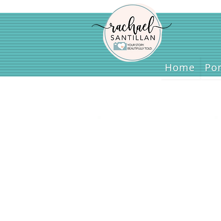
Home
Home
Por