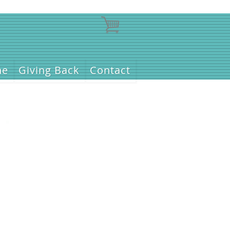
ne
Giving Back
Contact