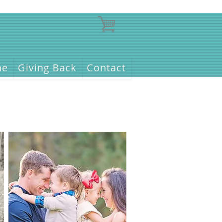
ne
Giving Back
Contact