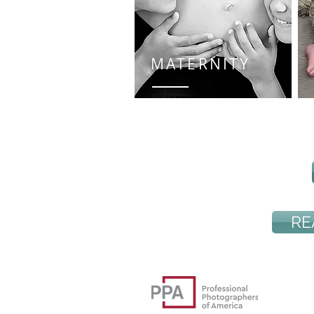
MATERNITY
RE