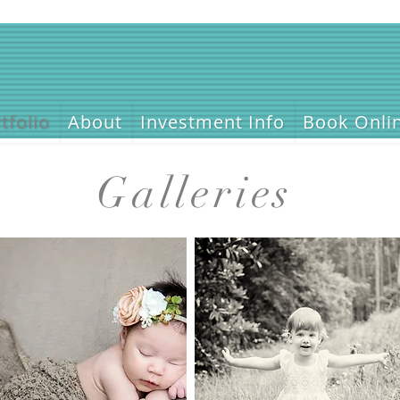
tfolio
About
Investment Info
Book Onli
Galleries