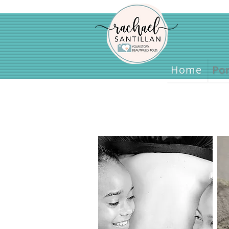
Home
Home
Por