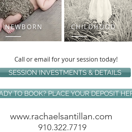
NEWBORN
CHILDHOOD
Call or email for your session today!
SESSION INVESTMENTS & DETAILS
ADY TO BOOK? PLACE YOUR DEPOSIT HE
www.rachaelsantillan.com
910.322.7719