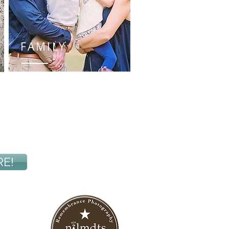
FAMILY
RE!