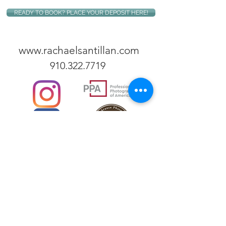
READY TO BOOK? PLACE YOUR DEPOSIT HERE!
www.rachaelsantillan.com
910.322.7719
Rachael Santillan is an internationally published
photographer based in Fayetteville, NC, specializing
in both commercial and personal photography
services. Contact her for commercial work
(professional portraits, medical photography, food
photography, and business photography), newborn
photography and family photography sessions, and
humanitarian photography projects both
domestically and abroad.