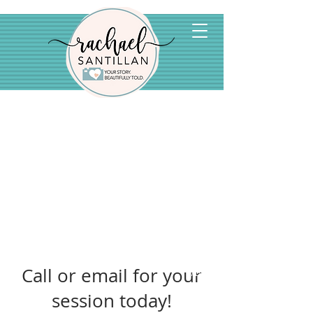
Call or email for your
1/19
session today!