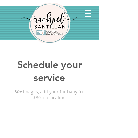
Schedule your
service
30+ images, add your fur baby for
$30, on location