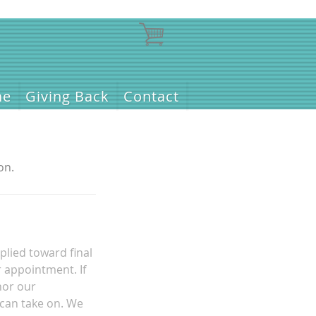
ne
Giving Back
Contact
on.
plied toward final
r appointment. If
nor our
 can take on. We