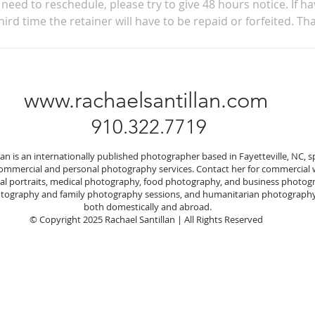
need to reschedule, please try to give 48 hours notice. If ha
hird time the retainer will have to be repaid or forfeited. Th
www.rachaelsantillan.com
910.322.7719
lan is an internationally published photographer based in Fayetteville, NC, sp
commercial and personal photography services. Contact her for commercial
nal portraits, medical photography, food photography, and business photog
ography and family photography sessions, and humanitarian photography
both domestically and abroad.
© Copyright 2025 Rachael Santillan | All Rights Reserved