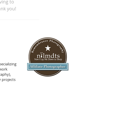
ving to
ank you!
ecializing
 work
raphy),
 projects