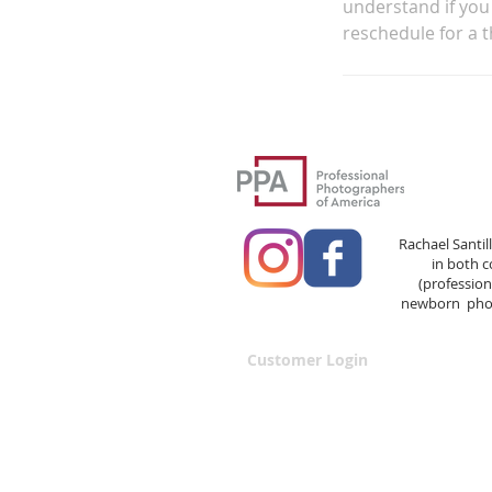
understand if you 
reschedule for a t
Rachael Santil
in both 
(professio
newborn phot
Customer Login