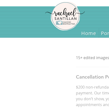
Home
Home
Por
15+ edited images 
Cancellation P
$200 non-refundab
payment. Our time 
you don’t show, yo
appointments and 