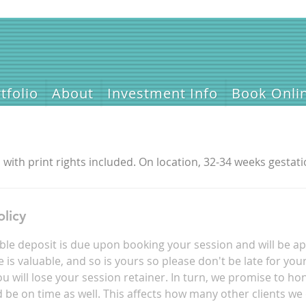
tfolio
About
Investment Info
Book Onli
with print rights included. On location, 32-34 weeks gestati
olicy
le deposit is due upon booking your session and will be ap
is valuable, and so is yours so please don't be late for you
u will lose your session retainer. In turn, we promise to ho
be on time as well. This affects how many other clients we